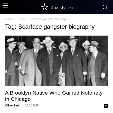
Brooklynski
Home
Tags
Scarface gangster biography
Tag: Scarface gangster biography
A Brooklyn Native Who Gained Notoriety
in Chicago
Oliver Smith
-
10.02.2025
0