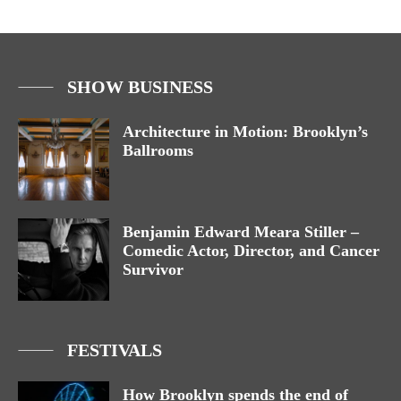
SHOW BUSINESS
Architecture in Motion: Brooklyn’s
Ballrooms
Benjamin Edward Meara Stiller –
Comedic Actor, Director, and Cancer
Survivor
FESTIVALS
How Brooklyn spends the end of