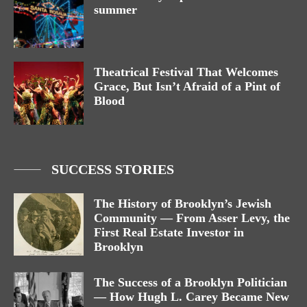
summer
Theatrical Festival That Welcomes
Grace, But Isn’t Afraid of a Pint of
Blood
SUCCESS STORIES
The History of Brooklyn’s Jewish
Community — From Asser Levy, the
First Real Estate Investor in
Brooklyn
The Success of a Brooklyn Politician
— How Hugh L. Carey Became New