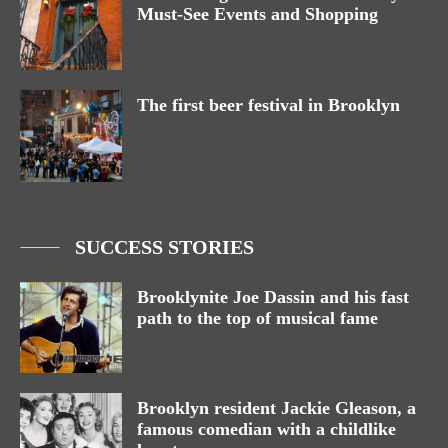
Must-See Events and Shopping
The first beer festival in Brooklyn
SUCCESS STORIES
Brooklynite Joe Dassin and his fast
path to the top of musical fame
Brooklyn resident Jackie Gleason, a
famous comedian with a childlike