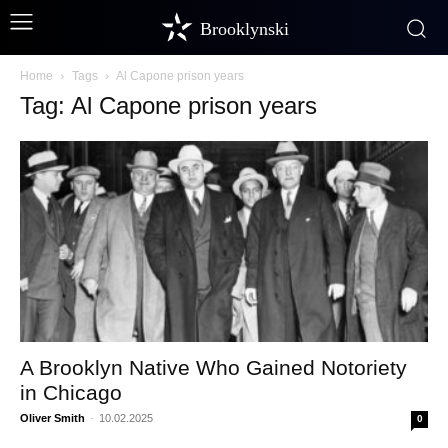
Brooklynski
Home
Tags
Al Capone prison years
Tag: Al Capone prison years
A Brooklyn Native Who Gained Notoriety
in Chicago
Oliver Smith
-
10.02.2025
0