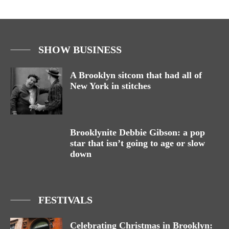
SHOW BUSINESS
A Brooklyn sitcom that had all of
New York in stitches
Brooklynite Debbie Gibson: a pop
star that isn’t going to age or slow
down
FESTIVALS
Celebrating Christmas in Brooklyn: