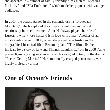
she appeared in a number of family-friendly films such as “Nicholas
Nickleby” and “Ella Enchanted,” which made her popular with younger
audiences.
In 2005, the actress starred in the romantic drama “Brokeback
Mountain,” which explored the complex emotional and sexual
relationship between two men. Anne Hathaway played the role of
Lureen, a wife whose husband is in love with a man. Another of her
notable roles came in 2007, when she played Jane Austen in the
biographical historical film “Becoming Jane.” The film tells the
intricate love story of Jane and Thomas Langlois Lefroy. In 2008, Anne
played Kym, a young woman in rehab for drug addiction, in the drama
“Rachel Getting Married.” Her emotionally charged performance was
highly praised by critics.
One of Ocean’s Friends