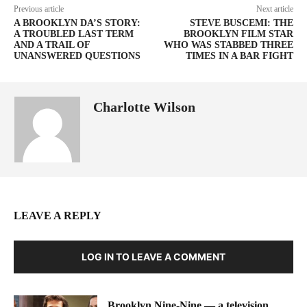
Previous article
Next article
A BROOKLYN DA’S STORY:
STEVE BUSCEMI: THE
A TROUBLED LAST TERM
BROOKLYN FILM STAR
AND A TRAIL OF
WHO WAS STABBED THREE
UNANSWERED QUESTIONS
TIMES IN A BAR FIGHT
Charlotte Wilson
LEAVE A REPLY
LOG IN TO LEAVE A COMMENT
Brooklyn Nine-Nine — a television