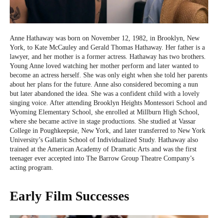
Anne Hathaway was born on November 12, 1982, in Brooklyn, New
York, to Kate McCauley and Gerald Thomas Hathaway. Her father is a
lawyer, and her mother is a former actress. Hathaway has two brothers.
Young Anne loved watching her mother perform and later wanted to
become an actress herself. She was only eight when she told her parents
about her plans for the future. Anne also considered becoming a nun
but later abandoned the idea. She was a confident child with a lovely
singing voice. After attending Brooklyn Heights Montessori School and
Wyoming Elementary School, she enrolled at Millburn High School,
where she became active in stage productions. She studied at Vassar
College in Poughkeepsie, New York, and later transferred to New York
University’s Gallatin School of Individualized Study. Hathaway also
trained at the American Academy of Dramatic Arts and was the first
teenager ever accepted into The Barrow Group Theatre Company’s
acting program.
Early Film Successes