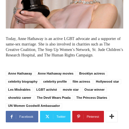
Today, Anne Hathaway is an active LGBT advocate and a supporter of
same-sex marriage. She is also involved in charities such as The
Creative Coalition, The Step Up Women’s Network, St. Jude Children’s
Research Hospital, and The Human Rights Campaign.
Anne Hathaway
Anne Hathaway movies
Brooklyn actress
celebrity biography
celebrity profile
film actress
Hollywood star
Les Misérables
LGBT activist
movie star
Oscar winner
showbiz career
The Devil Wears Prada
The Princess Diaries
UN Women Goodwill Ambassador
Facebook
Twitter
Pinterest