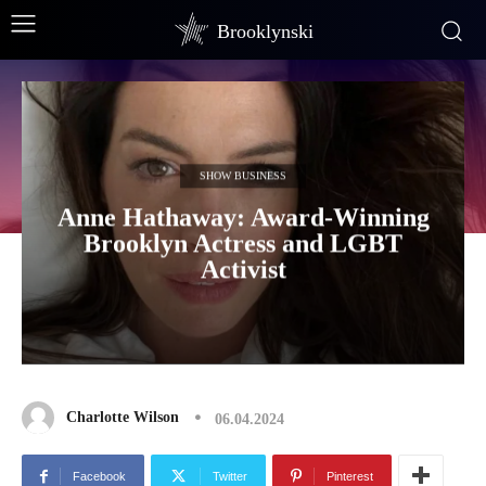
Brooklynski
SHOW BUSINESS
Anne Hathaway: Award-Winning
Brooklyn Actress and LGBT
Activist
Charlotte Wilson
06.04.2024
Facebook
Twitter
Pinterest