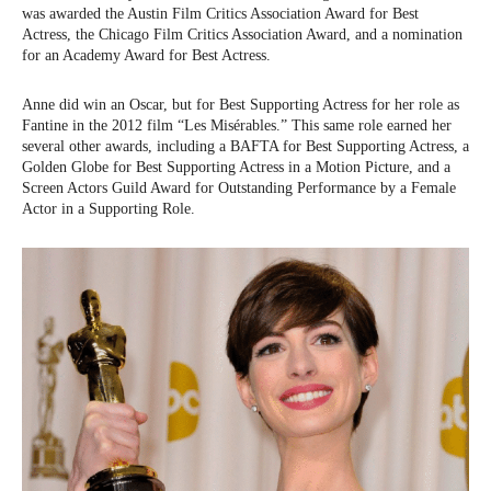
was awarded the Austin Film Critics Association Award for Best
Actress, the Chicago Film Critics Association Award, and a nomination
for an Academy Award for Best Actress.
Anne did win an Oscar, but for Best Supporting Actress for her role as
Fantine in the 2012 film “Les Misérables.” This same role earned her
several other awards, including a BAFTA for Best Supporting Actress, a
Golden Globe for Best Supporting Actress in a Motion Picture, and a
Screen Actors Guild Award for Outstanding Performance by a Female
Actor in a Supporting Role.