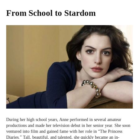
From School to Stardom
During her high school years, Anne performed in several amateur
productions and made her television debut in her senior year. She soon
ventured into film and gained fame with her role in “The Princess
Diaries.” Tall, beautiful, and talented, she quickly became an in-