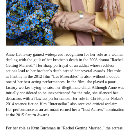
Anne Hathaway gained widespread recognition for her role as a woman
dealing with the guilt of her brother’s death in the 2008 drama “Rachel
Getting Married.” Her sharp portrayal of an addict whose reckless
actions lead to her brother’s death earned her several awards. Her role
as Fantine in the 2012 film “Les Misérables” is also, without a doubt,
one of her best acting performances. In the film, she played a poor
factory worker trying to raise her illegitimate child. Although Anne was
initially considered to be inexperienced for the role, she silenced her
detractors with a flawless performance. Her role in Christopher Nolan’s
2014 science fiction film “Interstellar” also received critical acclaim.
Her performance as an astronaut earned her a “Best Actress” nomination
at the 2015 Saturn Awards.
For her role as Kym Buchman in “Rachel Getting Married,” the actress