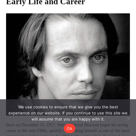
We use cookies to ensure that we give you the best
experience on our website. If you continue to use this site we
will assume that you are happy with it.
Ok