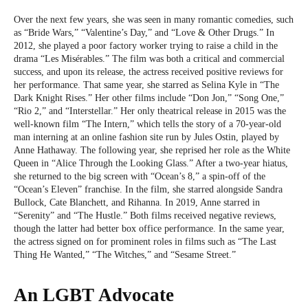
Over the next few years, she was seen in many romantic comedies, such
as “Bride Wars,” “Valentine’s Day,” and “Love & Other Drugs.” In
2012, she played a poor factory worker trying to raise a child in the
drama “Les Misérables.” The film was both a critical and commercial
success, and upon its release, the actress received positive reviews for
her performance. That same year, she starred as Selina Kyle in “The
Dark Knight Rises.” Her other films include “Don Jon,” “Song One,”
“Rio 2,” and “Interstellar.” Her only theatrical release in 2015 was the
well-known film “The Intern,” which tells the story of a 70-year-old
man interning at an online fashion site run by Jules Ostin, played by
Anne Hathaway. The following year, she reprised her role as the White
Queen in “Alice Through the Looking Glass.” After a two-year hiatus,
she returned to the big screen with “Ocean’s 8,” a spin-off of the
“Ocean’s Eleven” franchise. In the film, she starred alongside Sandra
Bullock, Cate Blanchett, and Rihanna. In 2019, Anne starred in
“Serenity” and “The Hustle.” Both films received negative reviews,
though the latter had better box office performance. In the same year,
the actress signed on for prominent roles in films such as “The Last
Thing He Wanted,” “The Witches,” and “Sesame Street.”
An LGBT Advocate