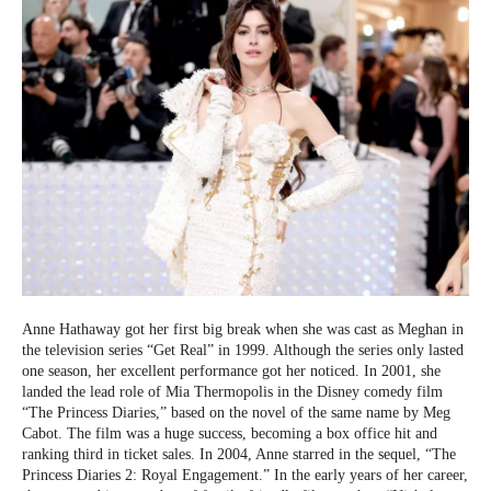
Anne Hathaway got her first big break when she was cast as Meghan in
the television series “Get Real” in 1999. Although the series only lasted
one season, her excellent performance got her noticed. In 2001, she
landed the lead role of Mia Thermopolis in the Disney comedy film
“The Princess Diaries,” based on the novel of the same name by Meg
Cabot. The film was a huge success, becoming a box office hit and
ranking third in ticket sales. In 2004, Anne starred in the sequel, “The
Princess Diaries 2: Royal Engagement.” In the early years of her career,