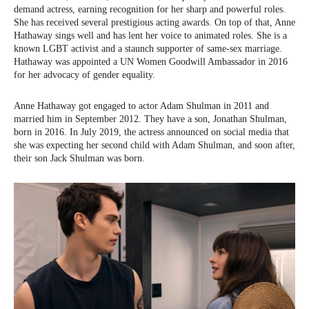
demand actress, earning recognition for her sharp and powerful roles.
She has received several prestigious acting awards. On top of that, Anne
Hathaway sings well and has lent her voice to animated roles. She is a
known LGBT activist and a staunch supporter of same-sex marriage.
Hathaway was appointed a UN Women Goodwill Ambassador in 2016
for her advocacy of gender equality.
Anne Hathaway got engaged to actor Adam Shulman in 2011 and
married him in September 2012. They have a son, Jonathan Shulman,
born in 2016. In July 2019, the actress announced on social media that
she was expecting her second child with Adam Shulman, and soon after,
their son Jack Shulman was born.