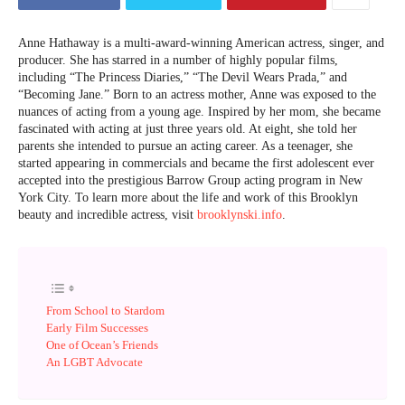
Anne Hathaway is a multi-award-winning American actress, singer, and
producer. She has starred in a number of highly popular films,
including “The Princess Diaries,” “The Devil Wears Prada,” and
“Becoming Jane.” Born to an actress mother, Anne was exposed to the
nuances of acting from a young age. Inspired by her mom, she became
fascinated with acting at just three years old. At eight, she told her
parents she intended to pursue an acting career. As a teenager, she
started appearing in commercials and became the first adolescent ever
accepted into the prestigious Barrow Group acting program in New
York City. To learn more about the life and work of this Brooklyn
beauty and incredible actress, visit
brooklynski.info
.
From School to Stardom
Early Film Successes
One of Ocean’s Friends
An LGBT Advocate