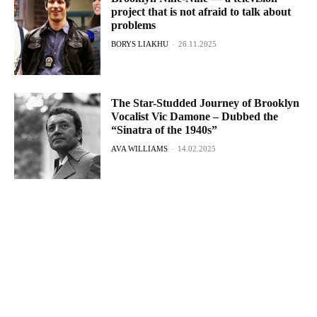
project that is not afraid to talk about
problems
BORYS LIAKHU
-
26.11.2025
The Star-Studded Journey of Brooklyn
Vocalist Vic Damone – Dubbed the
“Sinatra of the 1940s”
AVA WILLIAMS
-
14.02.2025